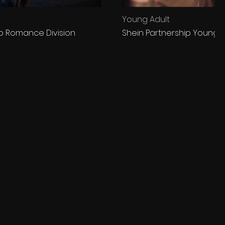
Young Adult
ip Romance Division
Shein Partnership Young A