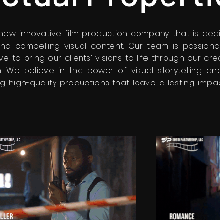
a new innovative film production company that is ded
and compelling visual content. Our team is passion
ive to bring our clients' visions to life through our cr
. We believe in the power of visual storytelling a
g high-quality productions that leave a lasting impa