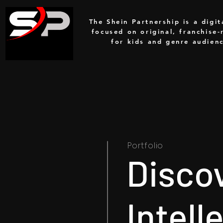
The Shein Partnership is a digit
focused on original, franchise-
for kids and genre audien
Portfolio
Disco
Intell