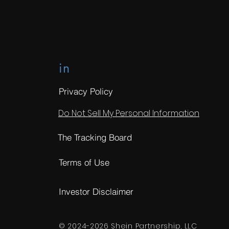
in
Privacy Policy
Do Not Sell My Personal Information
The Tracking Board
Terms of Use
Investor Disclaimer
© 2024-2026 Shein Partnership, LLC