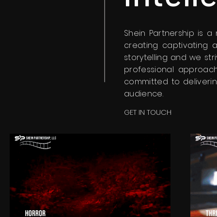
Shein Partnership is 
creating captivating 
storytelling and we str
professional approach
committed to deliverin
audience.
GET IN TOUCH