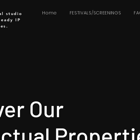
Home
FESTIVALS/SCREENINGS
F
al studio
ready IP
ces.
ver Our
ectual Properti