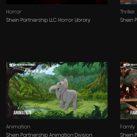
Horror
Thriller
Shein Partnership LLC Horror Library
Shein P
Animation
Family
Shein Partnership Animation Division
Shein P