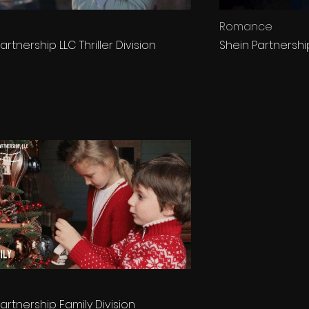
Romance
artnership LLC Thriller Division
Shein Partnersh
artnership Family Division