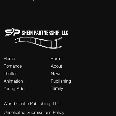
Home
Horror
Romance
About
Thriller
News
Animation
Publishing
Family
Young Adult
World Castle Publishing, LLC
Unsolicited Submissions Policy