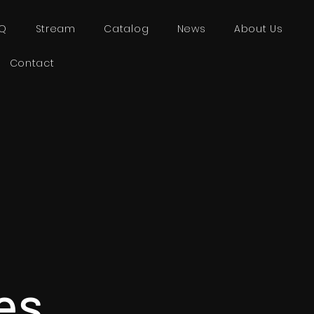
AQ
Stream
Catalog
News
About Us
Contact
es