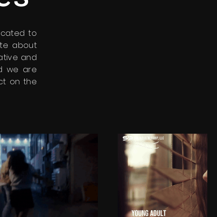
icated to
ate about
eative and
nd we are
ct on the