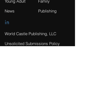
Young Adult
Family
News
Publishing
in
World Castle Publishing, LLC
Unsolicited Submissions Policy
Privacy Policy
Do Not Sell My Personal Information
Terms of Use
Investor Disclaimer
The Tracking Board