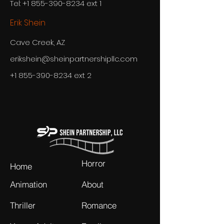
Tel: +1 855-390-8234 ext 1
Erik Shein
Cave Creek, AZ
erikshein@sheinpartnershipllc.com
+1 855-390-8234
ext 2
Horror
Home
Animation
About
Thriller
Romance