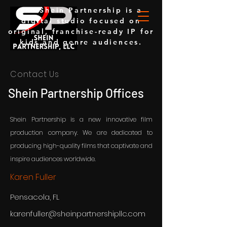
The Shein Partnership is a
digital studio focused on
original, franchise-ready IP for
kids and genre audiences.
Contact Us
Shein Partnership Offices
Shein Partnership is a new innovative film
production company. We are dedicated to
producing high-quality films that captivate and
inspire audiences worldwide.
Karen Fuller
Pensacola, FL
karenfuller@sheinpartnershipllc.com