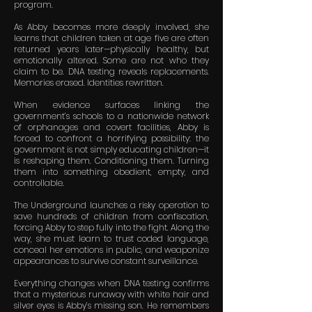
program.
As Abby becomes more deeply involved, she
learns that children taken at age five are often
returned years later—physically healthy, but
emotionally altered. Some are not who they
claim to be. DNA testing reveals replacements.
Memories erased. Identities rewritten.
When evidence surfaces linking the
government’s schools to a nationwide network
of orphanages and covert facilities, Abby is
forced to confront a horrifying possibility: the
government is not simply educating children—it
is reshaping them. Conditioning them. Turning
them into something obedient, empty, and
controllable.
The Underground launches a risky operation to
save hundreds of children from confiscation,
forcing Abby to step fully into the fight. Along the
way, she must learn to trust coded language,
conceal her emotions in public, and weaponize
appearances to survive constant surveillance.
Everything changes when DNA testing confirms
that a mysterious runaway with white hair and
silver eyes is Abby’s missing son. He remembers