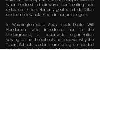
when he stood in their way of confiscating their
eldest son, Ethan. Her only goal is to hide Dillon
and somehow hold Ethan in her arms again.
In Washington state, Abby meets Doctor Will
Henderson, who introduces her to the
Underground, a nationwide organization
vowing to find the school and discover why the
Takers School’s students are being embedded
with chips in their frontal lobes and why their
memories are altered. What they encounter
could end humanity.