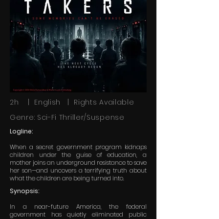
2h | English | Rights Available
Genre: Sci-Fi Thriller/Suspense
Logline:
When a secret government program kidnaps
children under the guise of education, a
mother joins an underground resistance to save
her son—and uncovers a terrifying truth about
what the children are being turned into.
Synopsis:
In a near-future America, the federal
government has quietly eliminated public