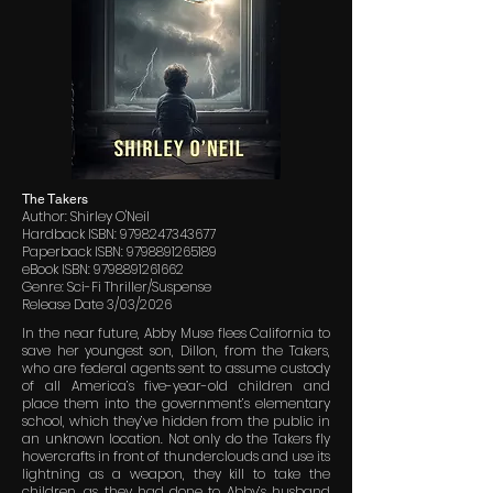
The Takers
Author: Shirley O'Neil
Hardback ISBN:
9798247343677
Paperback ISBN:
9798891265189
eBook ISBN:
9798891261662
Genre: Sci-Fi Thriller/Suspense
Release Date 3/03/2026
In the near future, Abby Muse flees California to
save her youngest son, Dillon, from the Takers,
who are federal agents sent to assume custody
of all America’s five-year-old children and
place them into the government’s elementary
school, which they’ve hidden from the public in
an unknown location. Not only do the Takers fly
hovercrafts in front of thunderclouds and use its
lightning as a weapon, they kill to take the
children, as they had done to Abby’s husband