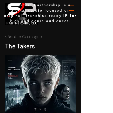
The Shein Partnership is a
digital studio focused on
original, franchise-ready IP for
kids and genre audiences.
< Back to Catalogue
The Takers