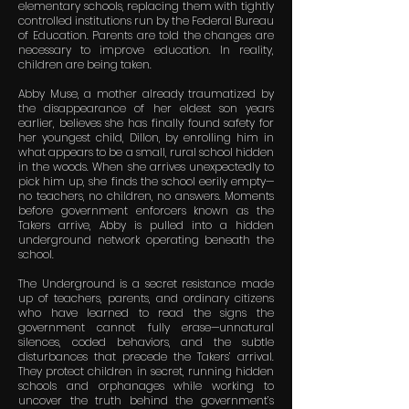
elementary schools, replacing them with tightly
controlled institutions run by the Federal Bureau
of Education. Parents are told the changes are
necessary to improve education. In reality,
children are being taken.
Abby Muse, a mother already traumatized by
the disappearance of her eldest son years
earlier, believes she has finally found safety for
her youngest child, Dillon, by enrolling him in
what appears to be a small, rural school hidden
in the woods. When she arrives unexpectedly to
pick him up, she finds the school eerily empty—
no teachers, no children, no answers. Moments
before government enforcers known as the
Takers arrive, Abby is pulled into a hidden
underground network operating beneath the
school.
The Underground is a secret resistance made
up of teachers, parents, and ordinary citizens
who have learned to read the signs the
government cannot fully erase—unnatural
silences, coded behaviors, and the subtle
disturbances that precede the Takers’ arrival.
They protect children in secret, running hidden
schools and orphanages while working to
uncover the truth behind the government’s