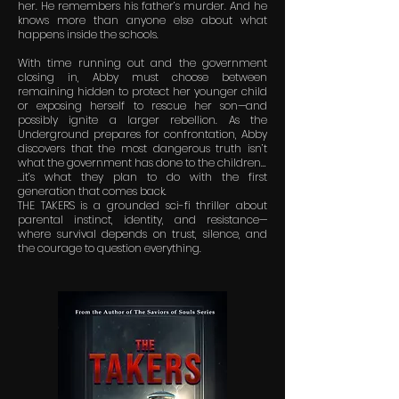
her. He remembers his father’s murder. And he
knows more than anyone else about what
happens inside the schools.
With time running out and the government
closing in, Abby must choose between
remaining hidden to protect her younger child
or exposing herself to rescue her son—and
possibly ignite a larger rebellion. As the
Underground prepares for confrontation, Abby
discovers that the most dangerous truth isn’t
what the government has done to the children…
…it’s what they plan to do with the first
generation that comes back.
THE TAKERS is a grounded sci-fi thriller about
parental instinct, identity, and resistance—
where survival depends on trust, silence, and
the courage to question everything.