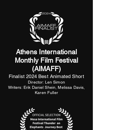
Athens International
Monthly Film Festival
(AIMAFF)
Finalist 2024 Best Animated Short
Director: Len Simon
Writers: Erik Daniel Shein, Melissa Davis,
Karen Fuller