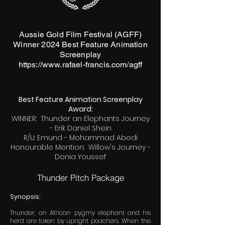
Aussie Gold Film Festival (AGFF)
Winner 2024 Best Feature Animation
Screenplay
https://www.rafael-francis.com/agff
Best Feature Animation Screenplay
Award:
WINNER: Thunder an Elephants Journey
- Erik Daniel Shein
R/U: Emund - Mohammad Abedi
Honourable Mention: Willow's Journey -
Donia Youssef
Thunder Pitch Package
Synopsis:
Thunder, an African pygmy elephant and his
herd are taken by upright poachers. When the