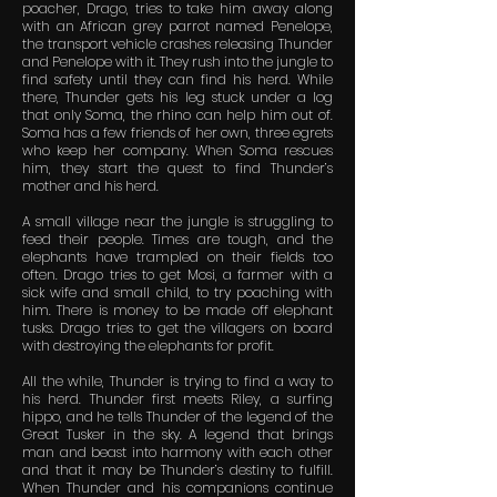
poacher, Drago, tries to take him away along
with an African grey parrot named Penelope,
the transport vehicle crashes releasing Thunder
and Penelope with it. They rush into the jungle to
find safety until they can find his herd. While
there, Thunder gets his leg stuck under a log
that only Soma, the rhino can help him out of.
Soma has a few friends of her own, three egrets
who keep her company. When Soma rescues
him, they start the quest to find Thunder’s
mother and his herd.
A small village near the jungle is struggling to
feed their people. Times are tough, and the
elephants have trampled on their fields too
often. Drago tries to get Mosi, a farmer with a
sick wife and small child, to try poaching with
him. There is money to be made off elephant
tusks. Drago tries to get the villagers on board
with destroying the elephants for profit.
All the while, Thunder is trying to find a way to
his herd. Thunder first meets Riley, a surfing
hippo, and he tells Thunder of the legend of the
Great Tusker in the sky. A legend that brings
man and beast into harmony with each other
and that it may be Thunder’s destiny to fulfill.
When Thunder and his companions continue