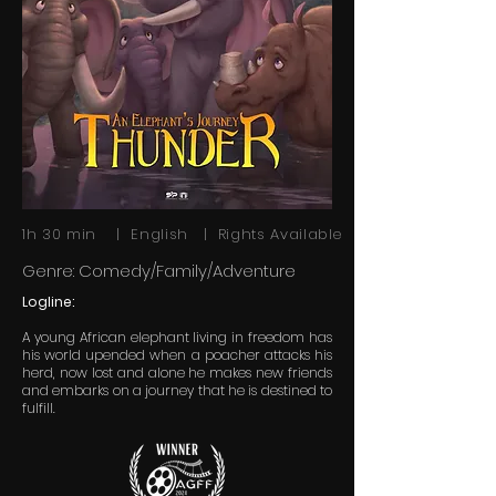
1h 30 min | English | Rights Available
Genre: Comedy/Family/Adventure
Logline:
A young African elephant living in freedom has
his world upended when a poacher attacks his
herd, now lost and alone he makes new friends
and embarks on a journey that he is destined to
fulfill.