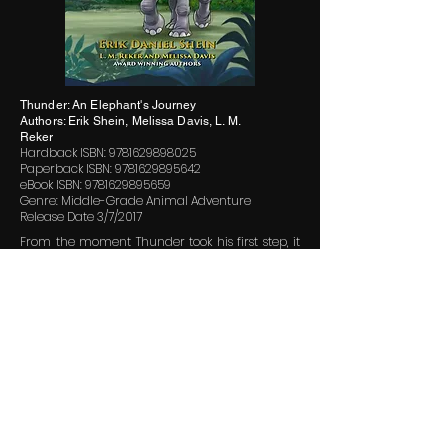
Thunder: An Elephant's Journey
Authors: Erik Shein, Melissa Davis, L. M.
Reker
Hardback ISBN:
9781629898025
Paperback ISBN:
9781629895642
eBook ISBN:
9781629895659
Genre: Middle-Grade Animal Adventure
Release Date 3/7/2017
From the moment Thunder took his first step, it
was clear that his footsteps would make quite
an impression on the world around him.
The tiny elephant’s life was pretty much perfect
until one fateful night when poachers crept into
it. In the cloak of darkness, they sprang on his
herd separating him from his mother and the
rest of the African pygmy herd. After a
harrowing escape, Thunder must dig deep
inside to find the courage to find his way home.
With helpful friends and the watchful eye of the
Great Tusker in the sky, Thunder’s journey is the