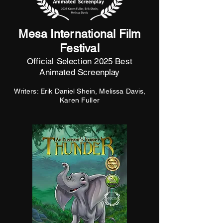
Mesa International Film
Festival
Official Selection 2025 Best
Animated Screenplay
Writers: Erik Daniel Shein, Melissa Davis,
Karen Fuller