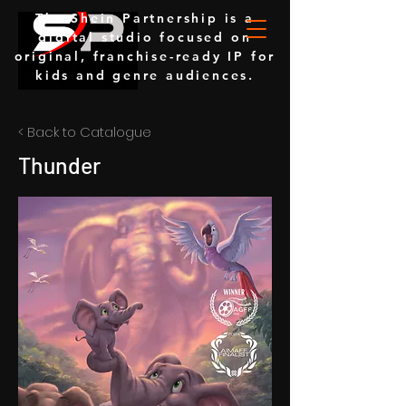
The Shein Partnership is a
digital studio focused on
original, franchise-ready IP for
kids and genre audiences.
< Back to Catalogue
Thunder