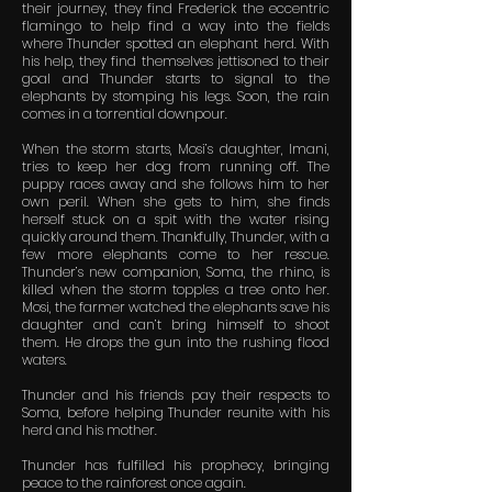
their journey, they find Frederick the eccentric
flamingo to help find a way into the fields
where Thunder spotted an elephant herd. With
his help, they find themselves jettisoned to their
goal and Thunder starts to signal to the
elephants by stomping his legs. Soon, the rain
comes in a torrential downpour.
When the storm starts, Mosi’s daughter, Imani,
tries to keep her dog from running off. The
puppy races away and she follows him to her
own peril. When she gets to him, she finds
herself stuck on a spit with the water rising
quickly around them. Thankfully, Thunder, with a
few more elephants come to her rescue.
Thunder’s new companion, Soma, the rhino, is
killed when the storm topples a tree onto her.
Mosi, the farmer watched the elephants save his
daughter and can’t bring himself to shoot
them. He drops the gun into the rushing flood
waters.
Thunder and his friends pay their respects to
Soma, before helping Thunder reunite with his
herd and his mother.
Thunder has fulfilled his prophecy, bringing
peace to the rainforest once again.